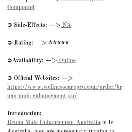
Compound
➲ Side-Effects: —>
NA
➲ Rating: —> ⭐⭐⭐⭐⭐
➲Availability: —>
Online
➲ Official Websites: —>
https://www.wellnesscarepro.com/order/br
uno-male-enhancement-au/
Introduction:
Bruno Male Enhancement Australia
is In
Australia, men are increasingly turning to