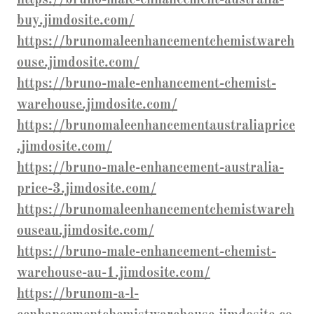
buy.jimdosite.com/
https://brunomaleenhancementchemistwareh
ouse.jimdosite.com/
https://bruno-male-enhancement-chemist-
warehouse.jimdosite.com/
https://brunomaleenhancementaustraliaprice
.jimdosite.com/
https://bruno-male-enhancement-australia-
price-3.jimdosite.com/
https://brunomaleenhancementchemistwareh
ouseau.jimdosite.com/
https://bruno-male-enhancement-chemist-
warehouse-au-1.jimdosite.com/
https://brunom-a-l-