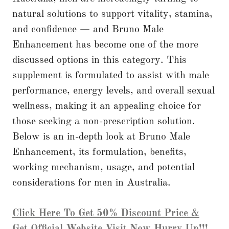
natural solutions to support vitality, stamina,
and confidence — and Bruno Male
Enhancement has become one of the more
discussed options in this category. This
supplement is formulated to assist with male
performance, energy levels, and overall sexual
wellness, making it an appealing choice for
those seeking a non-prescription solution.
Below is an in-depth look at Bruno Male
Enhancement, its formulation, benefits,
working mechanism, usage, and potential
considerations for men in Australia.
Click Here To Get 50% Discount Price &
Get Official Website Visit Now Hurry Up!!!