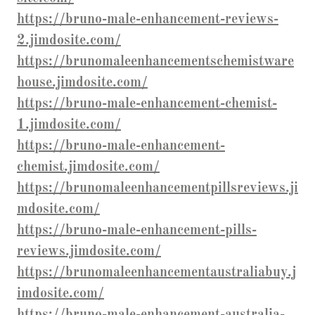
https://bruno-male-enhancement-reviews-
2.jimdosite.com/
https://brunomaleenhancementschemistware
house.jimdosite.com/
https://bruno-male-enhancement-chemist-
1.jimdosite.com/
https://bruno-male-enhancement-
chemist.jimdosite.com/
https://brunomaleenhancementpillsreviews.ji
mdosite.com/
https://bruno-male-enhancement-pills-
reviews.jimdosite.com/
https://brunomaleenhancementaustraliabuy.j
imdosite.com/
https://bruno-male-enhancement-australia-