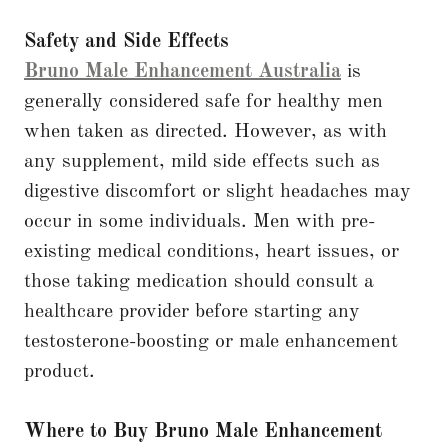
Safety and Side Effects
Bruno Male Enhancement Australia
is
generally considered safe for healthy men
when taken as directed. However, as with
any supplement, mild side effects such as
digestive discomfort or slight headaches may
occur in some individuals. Men with pre-
existing medical conditions, heart issues, or
those taking medication should consult a
healthcare provider before starting any
testosterone-boosting or male enhancement
product.
Where to Buy Bruno Male Enhancement