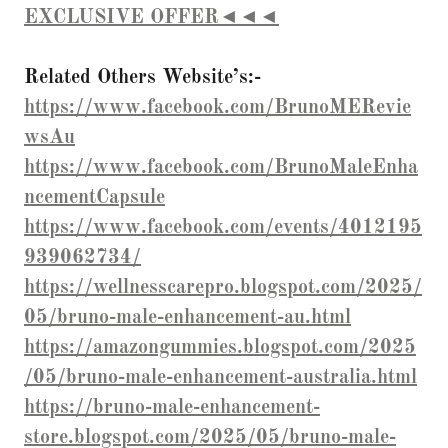
EXCLUSIVE OFFER◄◄◄
Related Others Website’s:-
https://www.facebook.com/BrunoMERevie
wsAu
https://www.facebook.com/BrunoMaleEnha
ncementCapsule
https://www.facebook.com/events/4012195
939062734/
https://wellnesscarepro.blogspot.com/2025/
05/bruno-male-enhancement-au.html
https://amazongummies.blogspot.com/2025
/05/bruno-male-enhancement-australia.html
https://bruno-male-enhancement-
store.blogspot.com/2025/05/bruno-male-