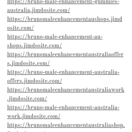
https://bruno-male-enhancement-gummies-
australia.jimdosite.com/
https://brunomaleenhancementaushops.jimd
osite.com/
https://bruno-male-enhancement-au-
shops.jimdosite.com/
https://brunomaleenhancementaustraliaoffer
s.jimdosite.com/
https://bruno-male-enhancement-australia-
offers.jimdosite.com/
https://brunomaleenhancementaustraliawork
.jimdosite.com/
https://bruno-male-enhancement-australia-
work.jimdosite.com/
https://brunomaleenhancementaustraliashop.