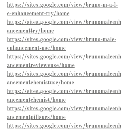
https://sites.google.com/view/bruno-m-a-l-
e-enhancement-try/home
https://sites.google.com/view/brunomaleenh
ancementtry/home
https://sites.google.com/view/bruno-male-
enhancement-use/home
https://sites.google.com/view/brunomaleenh
ancementreviewsuse/home
https://sites.google.com/view/brunomaleenh
ancementchemistuse/home
https://sites.google.com/view/brunomaleenh
ancementchemist/home
https://sites.google.com/view/brunomaleenh
ancementpillsues/home
https://sites.google.com/view/brunomaleenh