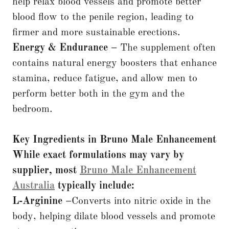
help relax blood vessels and promote better
blood flow to the penile region, leading to
firmer and more sustainable erections.
Energy & Endurance –
The supplement often
contains natural energy boosters that enhance
stamina, reduce fatigue, and allow men to
perform better both in the gym and the
bedroom.
Key Ingredients in Bruno Male Enhancement
While exact formulations may vary by
supplier, most
Bruno Male Enhancement
Australia
typically include:
L-Arginine –
Converts into nitric oxide in the
body, helping dilate blood vessels and promote