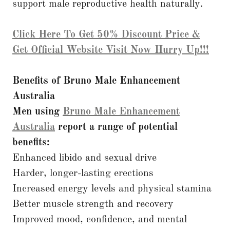
support male reproductive health naturally.
Click Here To Get 50% Discount Price &
Get Official Website Visit Now Hurry Up!!!
Benefits of Bruno Male Enhancement
Australia
Men using
Bruno Male Enhancement
Australia
report a range of potential
benefits:
Enhanced libido and sexual drive
Harder, longer-lasting erections
Increased energy levels and physical stamina
Better muscle strength and recovery
Improved mood, confidence, and mental