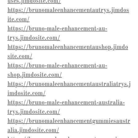
uses.jimdosite.com/
https://brunomaleenhancementautrys.jimdos
ite.com/
https://bruno-male-enhancement-au-
trys.jimdosite.com/
https://brunomaleenhancementaushop.jimdo
site.com/
https://bruno-male-enhancement-au-
shop.jimdosite.com/
https://brunomaleenhancementaustraliatrys.j
imdosite.com/
https://bruno-male-enhancement-australia-
trys.jimdosite.com/
https://brunomaleenhancementgummiesaustr
alia.jimdosite.com/