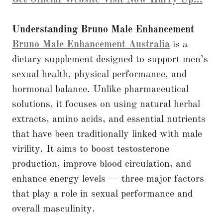
Understanding Bruno Male Enhancement
Bruno Male Enhancement Australia
is a
dietary supplement designed to support men’s
sexual health, physical performance, and
hormonal balance. Unlike pharmaceutical
solutions, it focuses on using natural herbal
extracts, amino acids, and essential nutrients
that have been traditionally linked with male
virility. It aims to boost testosterone
production, improve blood circulation, and
enhance energy levels — three major factors
that play a role in sexual performance and
overall masculinity.