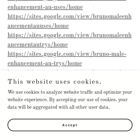
enhancement-au-uses/home
https://sites.google.com/view/brunomaleenh
ancementauuses/home
https://sites.google.com/view/brunomaleenh
ancementautrys/home
https://sites.google.com/view/bruno-male-
enhancement-au-trys/home
https://sites.google.com/view/bruno-male-
This website uses cookies.
enhancement-shop-/home
https://sites.google.com/view/brunomaleenh
We use cookies to analyze website traffic and optimize your
website experience. By accepting our use of cookies, your
ancementaushop/home
data will be aggregated with all other user data.
https://sites.google.com/view/bruno-male-
enhancement-trys-/home
Accept
https://sites.google.com/view/brunomaleenh
ancementau-/home