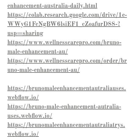
enhancement-australia-daily.html
https://colab.research.google.com/drive/1e-
WWyG1FcNgBW6lsiEF1_cZoafurD88-?
usp=sharing
https://www.wellnesscarepro.com/bruno-
male-enhancement-au/
https://www.wellnesscarepro.com/order/br
uno-male-enhancement-au/
https://brunomaleenhancementautraliauses.
webflow.io/
https://bruno-male-enhancement-autralia-
uses.webflow.io/
https://brunomaleenhancementautraliatrys.
webflow.io/