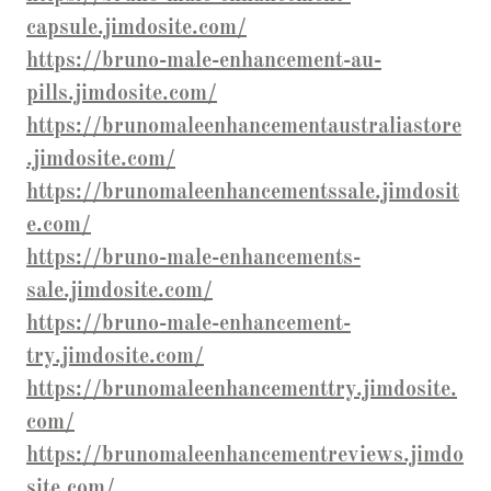
capsule.jimdosite.com/
https://bruno-male-enhancement-au-
pills.jimdosite.com/
https://brunomaleenhancementaustraliastore
.jimdosite.com/
https://brunomaleenhancementssale.jimdosit
e.com/
https://bruno-male-enhancements-
sale.jimdosite.com/
https://bruno-male-enhancement-
try.jimdosite.com/
https://brunomaleenhancementtry.jimdosite.
com/
https://brunomaleenhancementreviews.jimdo
site.com/