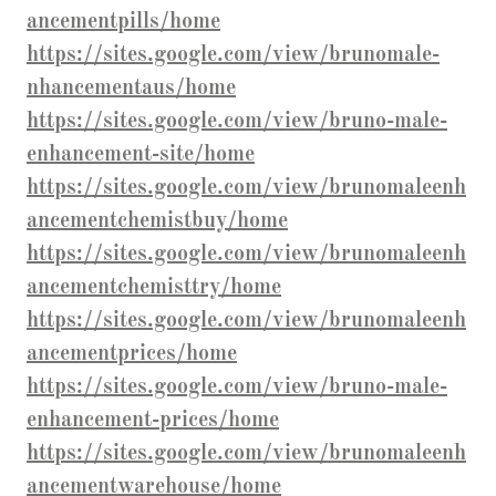
ancementpills/home
https://sites.google.com/view/brunomale-
nhancementaus/home
https://sites.google.com/view/bruno-male-
enhancement-site/home
https://sites.google.com/view/brunomaleenh
ancementchemistbuy/home
https://sites.google.com/view/brunomaleenh
ancementchemisttry/home
https://sites.google.com/view/brunomaleenh
ancementprices/home
https://sites.google.com/view/bruno-male-
enhancement-prices/home
https://sites.google.com/view/brunomaleenh
ancementwarehouse/home