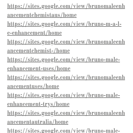
https://sites.google.com/view/brunomaleenh
ancementchemistaus/home
https://sites.google.com/view/bruno-m-a-l-
e-enhancement/home
https://sites.google.com/view/brunomaleenh
ancementchemist-/home
https://sites.google.com/view/bruno-male-
enhancement-uses/home
https://sites.google.com/view/brunomaleenh
ancementuses/home
https://sites.google.com/view/bruno-male-
enhancement-trys/home
https://sites.google.com/view/brunomaleenh
ancementautralia/home
https://sites.google.com/view/bruno-male-