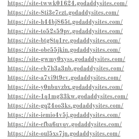
https://site-twwk01624.godaddysites.com/
https://site-8ti3e7czt.godaddysites.com/
https://site-h44bj865t.godaddysites.com/
https://site-to52s59pv.godaddysites.com/
https://site-btg8tq1rc.godaddysites.com/
https://site-obe55jkin.godaddysites.com/
https://site-gwmy0xyss.godaddysites.com/
https://site-cb7h3a3nb.godaddysites.com/
https://site-a7vi9t9cv.godaddysites.com/
https://site-y0nbuvzbx.godaddysites.com/
https://site-1q1mg33kw.godaddysites.com/
https://site-gq24oo3ks.godaddysites.com/
https://site-iemio4v5j.godaddysites.com/
https://site-cfba6uvqv.godaddysites.com/
https://site-oul5xs7jn.godaddysites.com/