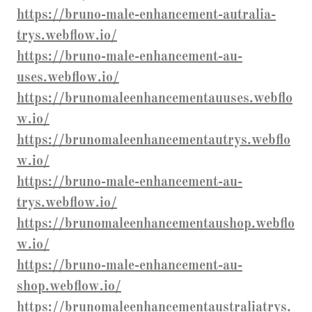
https://bruno-male-enhancement-autralia-
trys.webflow.io/
https://bruno-male-enhancement-au-
uses.webflow.io/
https://brunomaleenhancementauuses.webflo
w.io/
https://brunomaleenhancementautrys.webflo
w.io/
https://bruno-male-enhancement-au-
trys.webflow.io/
https://brunomaleenhancementaushop.webflo
w.io/
https://bruno-male-enhancement-au-
shop.webflow.io/
https://brunomaleenhancementaustraliatrys.