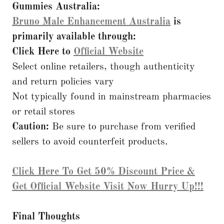
Gummies Australia:
Bruno Male Enhancement Australia
is
primarily available through:
Click Here to
Official Website
Select online retailers, though authenticity
and return policies vary
Not typically found in mainstream pharmacies
or retail stores
Caution:
Be sure to purchase from verified
sellers to avoid counterfeit products.
Click Here To Get 50% Discount Price &
Get Official Website Visit Now Hurry Up!!!
Final Thoughts