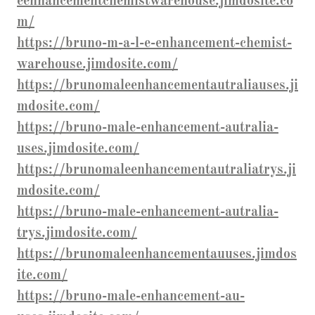
eenhancementchemistwarehouse.jimdosite.co
m/
https://bruno-m-a-l-e-enhancement-chemist-
warehouse.jimdosite.com/
https://brunomaleenhancementautraliauses.ji
mdosite.com/
https://bruno-male-enhancement-autralia-
uses.jimdosite.com/
https://brunomaleenhancementautraliatrys.ji
mdosite.com/
https://bruno-male-enhancement-autralia-
trys.jimdosite.com/
https://brunomaleenhancementauuses.jimdos
ite.com/
https://bruno-male-enhancement-au-