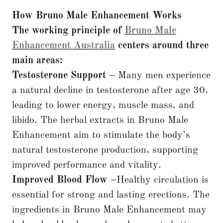
How Bruno Male Enhancement Works
The working principle of
Bruno Male
Enhancement Australia
centers around three
main areas:
Testosterone Support –
Many men experience
a natural decline in testosterone after age 30,
leading to lower energy, muscle mass, and
libido. The herbal extracts in Bruno Male
Enhancement aim to stimulate the body’s
natural testosterone production, supporting
improved performance and vitality.
Improved Blood Flow –
Healthy circulation is
essential for strong and lasting erections. The
ingredients in Bruno Male Enhancement may