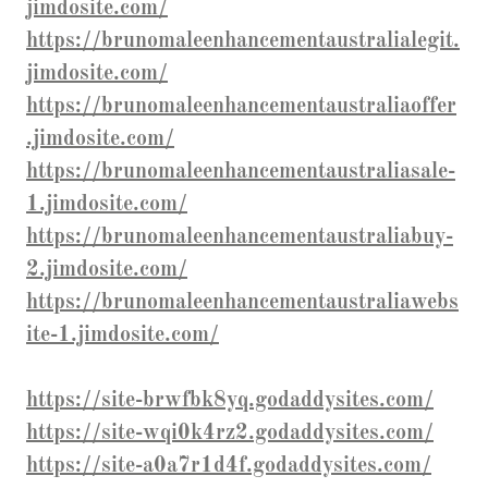
jimdosite.com/
https://brunomaleenhancementaustralialegit.
jimdosite.com/
https://brunomaleenhancementaustraliaoffer
.jimdosite.com/
https://brunomaleenhancementaustraliasale-
1.jimdosite.com/
https://brunomaleenhancementaustraliabuy-
2.jimdosite.com/
https://brunomaleenhancementaustraliawebs
ite-1.jimdosite.com/
https://site-brwfbk8yq.godaddysites.com/
https://site-wqi0k4rz2.godaddysites.com/
https://site-a0a7r1d4f.godaddysites.com/