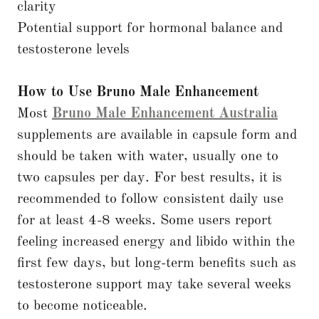
clarity
Potential support for hormonal balance and
testosterone levels
How to Use Bruno Male Enhancement
Most
Bruno Male Enhancement Australia
supplements are available in capsule form and
should be taken with water, usually one to
two capsules per day. For best results, it is
recommended to follow consistent daily use
for at least 4-8 weeks. Some users report
feeling increased energy and libido within the
first few days, but long-term benefits such as
testosterone support may take several weeks
to become noticeable.