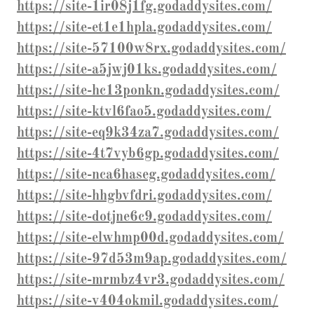
https://site-1ir08j1fg.godaddysites.com/
https://site-et1e1hpla.godaddysites.com/
https://site-57100w8rx.godaddysites.com/
https://site-a5jwj01ks.godaddysites.com/
https://site-hc13ponkn.godaddysites.com/
https://site-ktvl6fao5.godaddysites.com/
https://site-eq9k34za7.godaddysites.com/
https://site-4t7vyb6gp.godaddysites.com/
https://site-nca6haseg.godaddysites.com/
https://site-hhgbvfdri.godaddysites.com/
https://site-dotjne6c9.godaddysites.com/
https://site-elwhmp00d.godaddysites.com/
https://site-97d53m9ap.godaddysites.com/
https://site-mrmbz4vr3.godaddysites.com/
https://site-v404okmil.godaddysites.com/