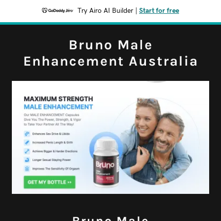
Try Airo AI Builder
|
Start for free
Bruno Male
Enhancement Australia
Bruno Male