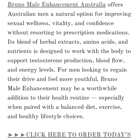
Bruno Male Enhancement Australia
offers
Australian men a natural option for improving
sexual wellness, vitality, and confidence
without resorting to prescription medications.
Its blend of herbal extracts, amino acids, and
nutrients is designed to work with the body to
support testosterone production, blood flow,
and energy levels. For men looking to regain
their drive and feel more youthful, Bruno
Male Enhancement may be a worthwhile
addition to their health routine — especially
when paired with a balanced diet, exercise,
and healthy lifestyle choices.
►►►CLICK HERE TO ORDER TODAY’S