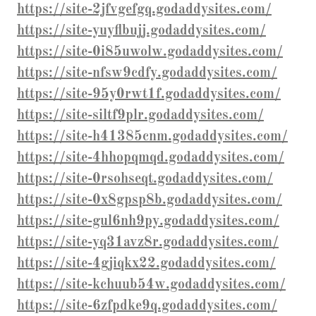
https://site-2jfvgefgq.godaddysites.com/
https://site-yuyflbujj.godaddysites.com/
https://site-0i85uwolw.godaddysites.com/
https://site-nfsw9cdfy.godaddysites.com/
https://site-95y0rwt1f.godaddysites.com/
https://site-siltf9plr.godaddysites.com/
https://site-h41385cnm.godaddysites.com/
https://site-4hhopqmqd.godaddysites.com/
https://site-0rsohseqt.godaddysites.com/
https://site-0x8gpsp8b.godaddysites.com/
https://site-gul6nh9py.godaddysites.com/
https://site-yq31avz8r.godaddysites.com/
https://site-4gjiqkx22.godaddysites.com/
https://site-kchuub54w.godaddysites.com/
https://site-6zfpdke9q.godaddysites.com/