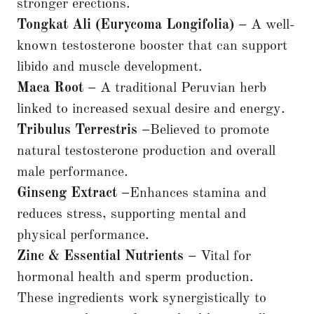
stronger erections.
Tongkat Ali (Eurycoma Longifolia) –
A well-
known testosterone booster that can support
libido and muscle development.
Maca Root –
A traditional Peruvian herb
linked to increased sexual desire and energy.
Tribulus Terrestris –
Believed to promote
natural testosterone production and overall
male performance.
Ginseng Extract –
Enhances stamina and
reduces stress, supporting mental and
physical performance.
Zinc & Essential Nutrients –
Vital for
hormonal health and sperm production.
These ingredients work synergistically to