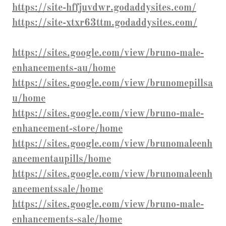
https://site-hffjuvdwr.godaddysites.com/
https://site-xtxr63ttm.godaddysites.com/
https://sites.google.com/view/bruno-male-
enhancements-au/home
https://sites.google.com/view/brunomepillsa
u/home
https://sites.google.com/view/bruno-male-
enhancement-store/home
https://sites.google.com/view/brunomaleenh
ancementaupills/home
https://sites.google.com/view/brunomaleenh
ancementssale/home
https://sites.google.com/view/bruno-male-
enhancements-sale/home