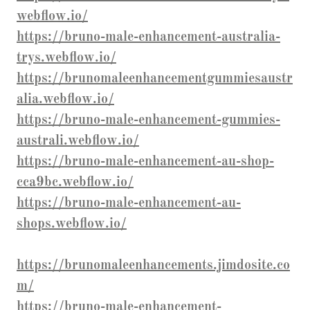
webflow.io/
https://bruno-male-enhancement-australia-
trys.webflow.io/
https://brunomaleenhancementgummiesaustr
alia.webflow.io/
https://bruno-male-enhancement-gummies-
australi.webflow.io/
https://bruno-male-enhancement-au-shop-
cca9bc.webflow.io/
https://bruno-male-enhancement-au-
shops.webflow.io/
https://brunomaleenhancements.jimdosite.co
m/
https://bruno-male-enhancement-