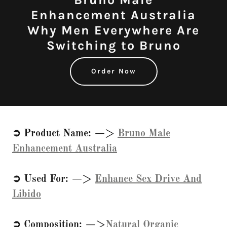
Enhancement Australia
Why Men Everywhere Are
Switching to Bruno
Order Now
➲ Product Name: —>
Bruno Male
Enhancement Australia
➲ Used For: —>
Enhance Sex Drive And
Libido
➲ Composition: —>
Natural Organic